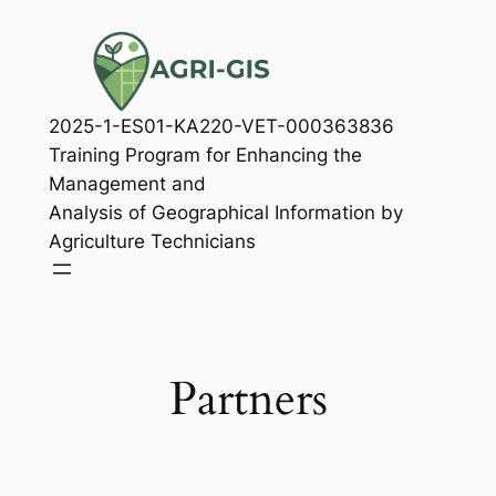
Skip
to
content
2025-1-ES01-KA220-VET-000363836
Training Program for Enhancing the
Management and
Analysis of Geographical Information by
Agriculture Technicians
Partners