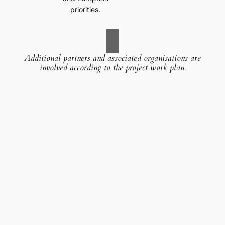
priorities.
Additional partners and associated organisations are
involved according to the project work plan.