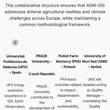
This collaborative structure ensures that AGRI-GIS
addresses diverse agricultural realities and climate
challenges across Europe, while maintaining a
common methodological framework.
PRAZE
Polish Farm
University of
Universitat
University –
Advisory (PFA)
Novi Sad (UNS)
Politècnica de
– Poland
– Serbia
València (UPV)
– Spain
Czech Republic
PFA leads
UNS will,
activities related
besides acting
UPV brings
PRAZE
to impact,
as Quality
extensive
University
dissemination
Manager –
experience in
contributes to
and
overseeing the
GIS, Earth
the
sustainability,
Quality
Observation,
development of