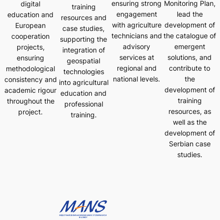
ensuring strong
Monitoring Plan,
digital
training
engagement
lead the
education and
resources and
with agriculture
development of
European
case studies,
technicians and
the catalogue of
cooperation
supporting the
advisory
emergent
projects,
integration of
services at
solutions, and
ensuring
geospatial
regional and
contribute to
methodological
technologies
national levels.
the
consistency and
into agricultural
development of
academic rigour
education and
training
throughout the
professional
resources, as
project.
training.
well as the
development of
Serbian case
studies.