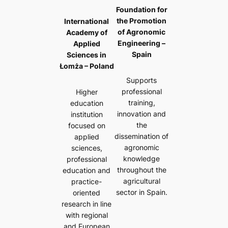
Foundation for
the Promotion
International
of Agronomic
Academy of
Engineering –
Applied
Spain
Sciences in
Łomża – Poland
Supports
professional
Higher
training,
education
innovation and
institution
the
focused on
dissemination of
applied
agronomic
sciences,
knowledge
professional
throughout the
education and
agricultural
practice-
sector in Spain.
oriented
research in line
with regional
and European