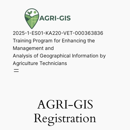
Skip
to
content
2025-1-ES01-KA220-VET-000363836
Training Program for Enhancing the
Management and
Analysis of Geographical Information by
Agriculture Technicians
AGRI-GIS
Registration