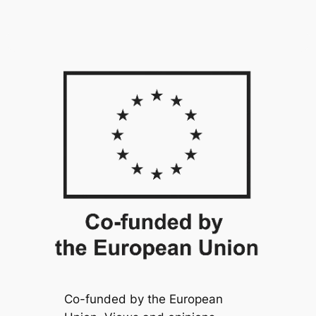
Co-funded by the European