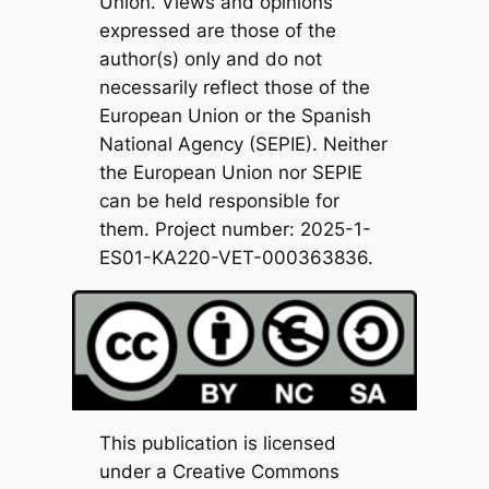
Union. Views and opinions
expressed are those of the
author(s) only and do not
necessarily reflect those of the
European Union or the Spanish
National Agency (SEPIE). Neither
the European Union nor SEPIE
can be held responsible for
them. Project number: 2025-1-
ES01-KA220-VET-000363836.
This publication is licensed
under a Creative Commons