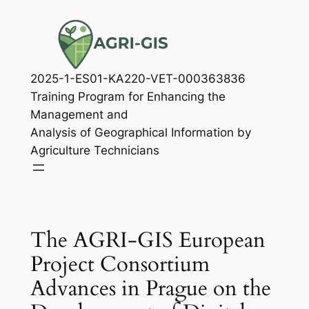
Skip
to
content
2025-1-ES01-KA220-VET-000363836
Training Program for Enhancing the
Management and
Analysis of Geographical Information by
Agriculture Technicians
The AGRI-GIS European
Project Consortium
Advances in Prague on the