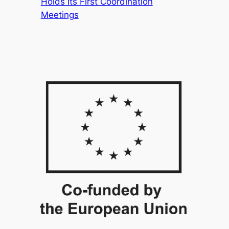
Holds Its First Coordination
Meetings