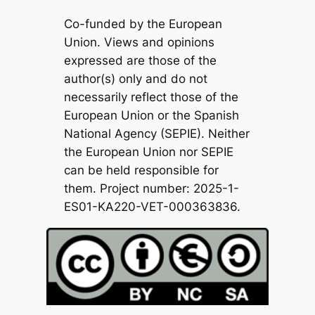
Co-funded by the European
Union. Views and opinions
expressed are those of the
author(s) only and do not
necessarily reflect those of the
European Union or the Spanish
National Agency (SEPIE). Neither
the European Union nor SEPIE
can be held responsible for
them. Project number: 2025-1-
ES01-KA220-VET-000363836.