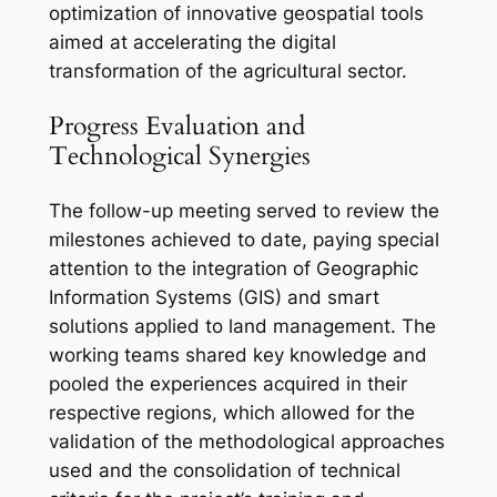
optimization of innovative geospatial tools
aimed at accelerating the digital
transformation of the agricultural sector.
Progress Evaluation and
Technological Synergies
The follow-up meeting served to review the
milestones achieved to date, paying special
attention to the integration of Geographic
Information Systems (GIS) and smart
solutions applied to land management. The
working teams shared key knowledge and
pooled the experiences acquired in their
respective regions, which allowed for the
validation of the methodological approaches
used and the consolidation of technical