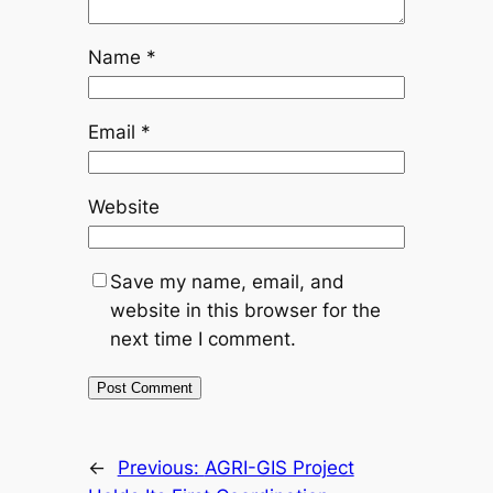
Name
*
Email
*
Website
Save my name, email, and
website in this browser for the
next time I comment.
←
Previous:
AGRI-GIS Project