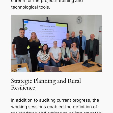
criteria for the project’s training and
technological tools.
Strategic Planning and Rural
Resilience
In addition to auditing current progress, the
working sessions enabled the definition of