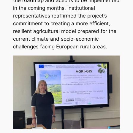
the roadmap and actions to be implemented
in the coming months. Institutional
representatives reaffirmed the project’s
commitment to creating a more efficient,
resilient agricultural model prepared for the
current climate and socio-economic
challenges facing European rural areas.