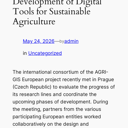
Development of Digital
Tools for Sustainable
Agriculture
May 24, 2026
—
admin
by
in
Uncategorized
The international consortium of the AGRI-
GIS European project recently met in Prague
(Czech Republic) to evaluate the progress of
its research lines and coordinate the
upcoming phases of development. During
the meeting, partners from the various
participating European entities worked
collaboratively on the design and