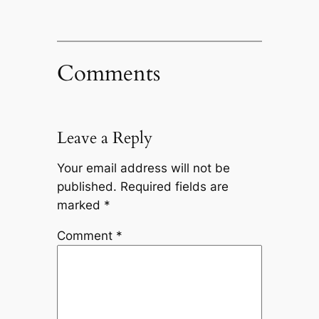
Comments
Leave a Reply
Your email address will not be
published.
Required fields are
marked
*
Comment
*